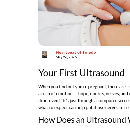
Heartbeat of Toledo
May 26, 2026
Your First Ultrasound
When you find out you’re pregnant, there are s
a rush of emotions—hope, doubts, nerves, and exc
time, even if it’s just through a computer scre
what to expect can help put those nerves to re
How Does an Ultrasound