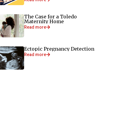
The Case for a Toledo
Maternity Home
Read more
Ectopic Pregnancy Detection
Read more