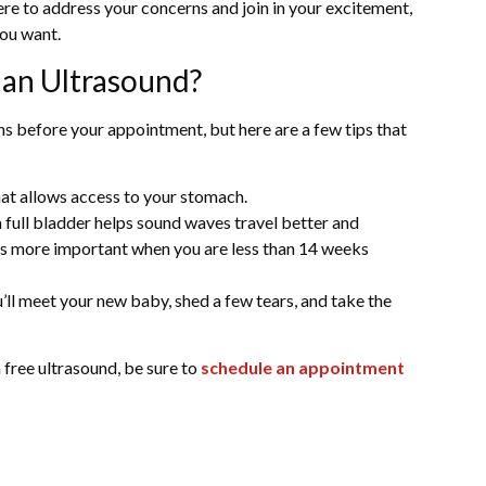
here to address your concerns and join in your excitement,
you want.
 an Ultrasound?
ns before your appointment, but here are a few tips that
at allows access to your stomach.
ull bladder helps sound waves travel better and
 is more important when you are less than 14 weeks
u’ll meet your new baby, shed a few tears, and take the
a free ultrasound, be sure to
schedule an appointment