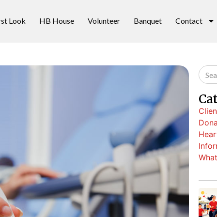
rst Look
HB House
Volunteer
Banquet
Contact
Ca
Clien
Dona
Hear
Info
What