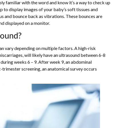
bly familiar with the word and know it’s a way to check up
 to display images of your baby’s soft tissues and
rus and bounce back as vibrations. These bounces are
and displayed on a monitor.
sound?
n vary depending on multiple factors. A high-risk
iscarriages, will likely have an ultrasound between 6-8
 during weeks 6 – 9. After week 9, an abdominal
st-trimester screening, an anatomical survey occurs