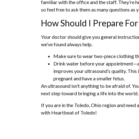
familiar with the office and the staff. They’re 
so feel free to ask them as many questions as 
How Should I Prepare For
Your doctor should give you general instructio
we’ve found always help.
Make sure to wear two-piece clothing th
Drink water before your appointment—a f
improves your ultrasound’s quality. This
pregnant and have a smaller fetus.
An ultrasound isn’t anything to be afraid of. Yo
next step toward bringing a life into the world.
If you are in the Toledo, Ohio region and need 
with Heartbeat of Toledo!