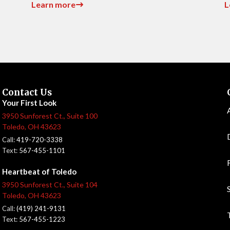
Learn more
L
Contact Us
Your First Look
3950 Sunforest Ct., Suite 100
Toledo, OH 43623
Call:
419-720-3338
Text:
567-455-1101
Heartbeat of Toledo
3950 Sunforest Ct., Suite 104
Toledo, OH 43623
Call:
(419) 241-9131
Text:
567-455-1223