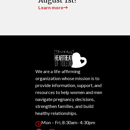
August 1st!
Learn more
We are a life-affirming
organization whose mission is to
provide information, support, and
resources to help women and men
navigate pregnancy decisions,
strengthen families, and build
healthy relationships.
Mon – Fri, 8:30am- 4:30pm