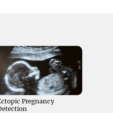
Ectopic Pregnancy
Detection