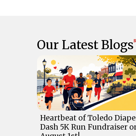
Our Latest Blogs
R
Heartbeat of Toledo Diape
Dash 5K Run Fundraiser o