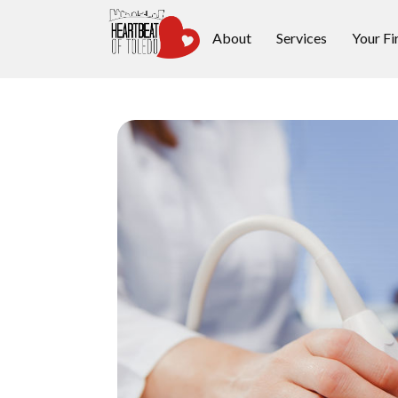
About
Services
Your Fi