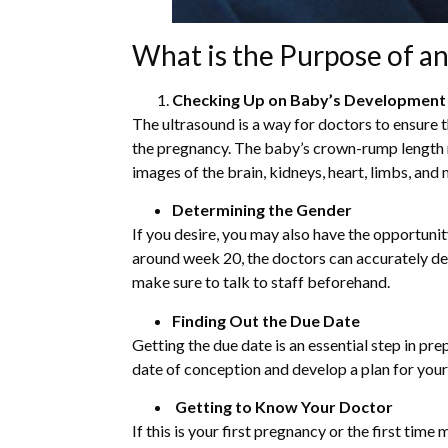
What is the Purpose of a
Checking Up on Baby’s Development
The ultrasound is a way for doctors to ensure 
the pregnancy. The baby’s crown-rump length 
images of the brain, kidneys, heart, limbs, and
Determining the Gender
If you desire, you may also have the opportunit
around week 20, the doctors can accurately dete
make sure to talk to staff beforehand.
Finding Out the Due Date
Getting the due date is an essential step in pr
date of conception and develop a plan for you
Getting to Know Your Doctor
If this is your first pregnancy or the first time