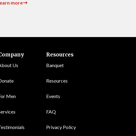
earn more
Company
Resources
About Us
Banquet
Donate
Resources
For Men
Events
Services
FAQ
Testimonials
Privacy Policy