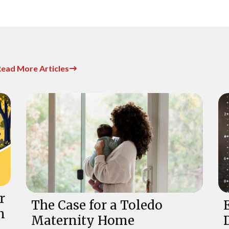
ead More Articles
r
The Case for a Toledo
n
Maternity Home