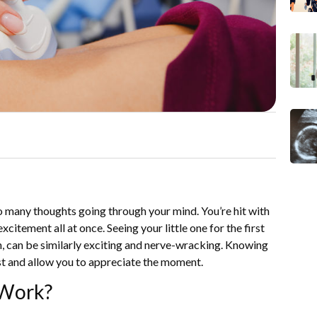
o many thoughts going through your mind. You’re hit with
itement all at once. Seeing your little one for the first
en, can be similarly exciting and nerve-wracking. Knowing
st and allow you to appreciate the moment.
 Work?