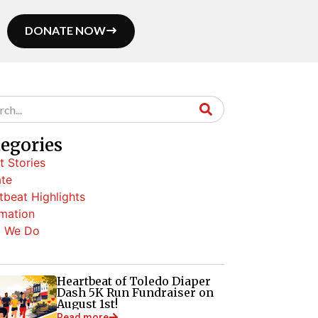
DONATE NOW
tegories
t Stories
te
tbeat Highlights
rmation
 We Do
Heartbeat of Toledo Diaper
Dash 5K Run Fundraiser on
August 1st!
Read more