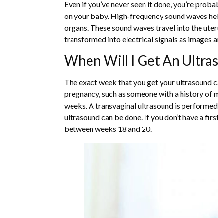
Even if you’ve never seen it done, you’re proba
on your baby. High-frequency sound waves help
organs. These sound waves travel into the ute
transformed into electrical signals as images 
When Will I Get An Ultra
The exact week that you get your ultrasound ca
pregnancy, such as someone with a history of m
weeks. A transvaginal ultrasound is performed
ultrasound can be done. If you don’t have a fir
between weeks 18 and 20.