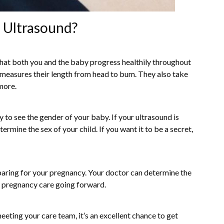
n Ultrasound?
that both you and the baby progress healthily throughout
measures their length from head to bum. They also take
 more.
y to see the gender of your baby. If your ultrasound is
rmine the sex of your child. If you want it to be a secret,
eparing for your pregnancy. Your doctor can determine the
r pregnancy care going forward.
 meeting your care team, it’s an excellent chance to get