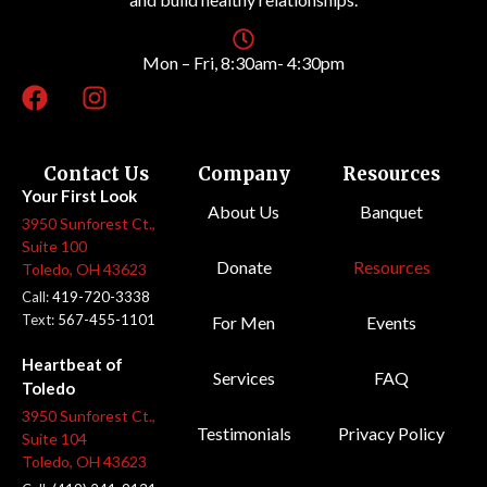
Mon – Fri, 8:30am- 4:30pm
Contact Us
Company
Resources
Your First Look
About Us
Banquet
3950 Sunforest Ct.,
Suite 100
Donate
Resources
Toledo, OH 43623
Call:
419-720-3338
Text:
567-455-1101
For Men
Events
Heartbeat of
Services
FAQ
Toledo
3950 Sunforest Ct.,
Testimonials
Privacy Policy
Suite 104
Toledo, OH 43623