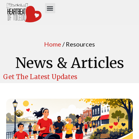
Home
/ Resources
News & Articles
Get The Latest Updates