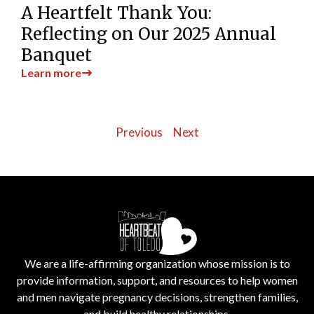
A Heartfelt Thank You:
Reflecting on Our 2025 Annual
Banquet
Learn more
Previous
Next
We are a life-affirming organization whose mission is to
provide information, support, and resources to help women
and men navigate pregnancy decisions, strengthen families,
and build healthy relationships.