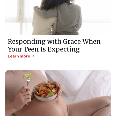
Responding with Grace When
Your Teen Is Expecting
Learn more