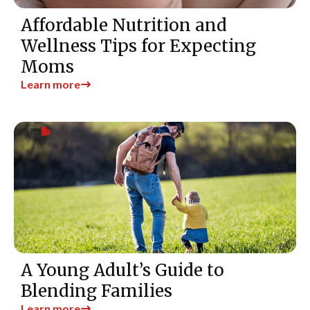
Affordable Nutrition and
Wellness Tips for Expecting
Moms
Learn more
A Young Adult’s Guide to
Blending Families
Learn more