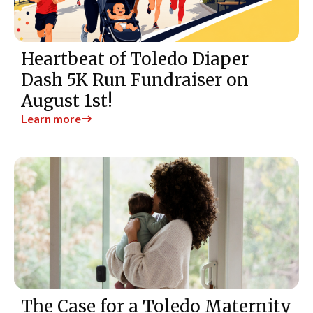
Heartbeat of Toledo Diaper
Dash 5K Run Fundraiser on
August 1st!
Learn more
The Case for a Toledo Maternity