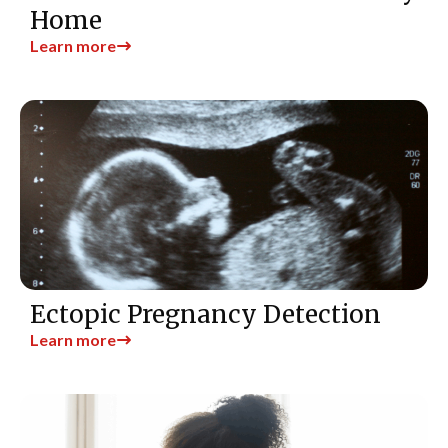
Home
Learn more
Ectopic Pregnancy Detection
Learn more