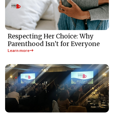
Respecting Her Choice: Why
Parenthood Isn’t for Everyone
Learn more