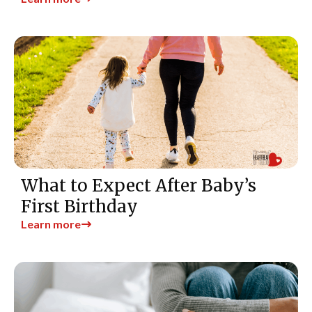
What to Expect After Baby’s
First Birthday
Learn more