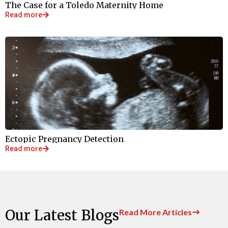
The Case for a Toledo Maternity Home
Read more
Ectopic Pregnancy Detection
Read more
Our Latest Blogs
Read More Articles