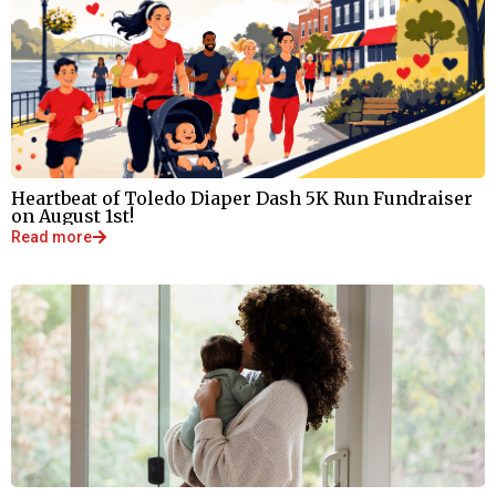
Heartbeat of Toledo Diaper Dash 5K Run Fundraiser
on August 1st!
Read more