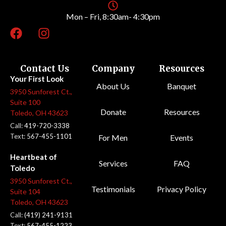
Mon – Fri, 8:30am- 4:30pm
Contact Us
Company
Resources
Your First Look
About Us
Banquet
3950 Sunforest Ct.,
Suite 100
Donate
Resources
Toledo, OH 43623
Call:
419-720-3338
Text:
567-455-1101
For Men
Events
Heartbeat of
Services
FAQ
Toledo
3950 Sunforest Ct.,
Testimonials
Privacy Policy
Suite 104
Toledo, OH 43623
Call:
(419) 241-9131
Text:
567-455-1223