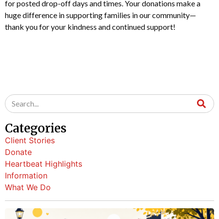
for posted drop-off days and times. Your donations make a
huge difference in supporting families in our community—
thank you for your kindness and continued support!
Categories
Client Stories
Donate
Heartbeat Highlights
Information
What We Do