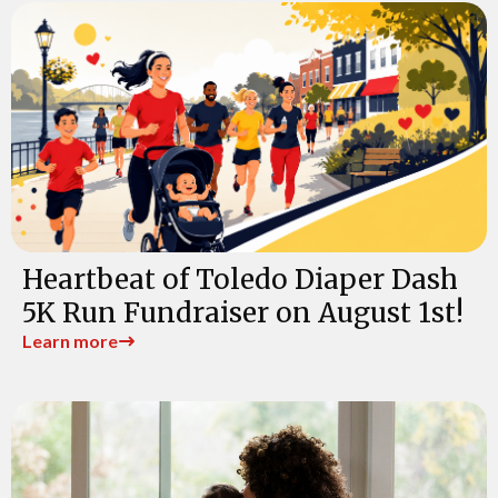
Heartbeat of Toledo Diaper Dash
5K Run Fundraiser on August 1st!
Learn more