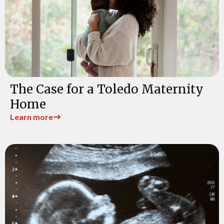
The Case for a Toledo Maternity
Home
Learn more