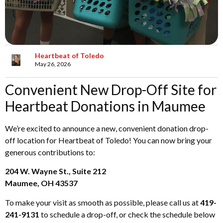
Heartbeat of Toledo
May 26, 2026
Convenient New Drop-Off Site for
Heartbeat Donations in Maumee
We’re excited to announce a new, convenient donation drop-
off location for Heartbeat of Toledo! You can now bring your
generous contributions to:
204 W. Wayne St., Suite 212
Maumee, OH 43537
To make your visit as smooth as possible, please call us at
419-
241-9131
to schedule a drop-off, or check the schedule below