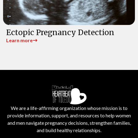
Ectopic Pregnancy Detection
Learn more
We are a life-affirming organization whose mission is to
provide information, support, and resources to help women
and men navigate pregnancy decisions, strengthen families,
and build healthy relationships.