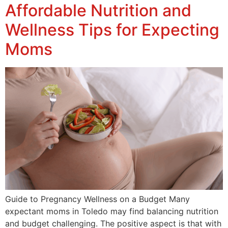
Affordable Nutrition and
Wellness Tips for Expecting
Moms
Guide to Pregnancy Wellness on a Budget Many
expectant moms in Toledo may find balancing nutrition
and budget challenging. The positive aspect is that with