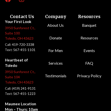
Contact Us
Company
Resources
Your First Look
About Us
Banquet
3950 Sunforest Ct.,
Suite 100
Donate
Resources
Toledo, OH 43623
Call:
419-720-3338
Text:
567-455-1101
For Men
Events
Heartbeat of
Services
FAQ
Toledo
3950 Sunforest Ct.,
Testimonials
Privacy Policy
Suite 104
Toledo, OH 43623
Call:
(419) 241-9131
Text:
567-455-1223
Maumee Location
Mon – Thurs: 10am