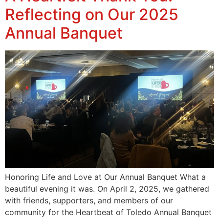
Reflecting on Our 2025
Annual Banquet
Honoring Life and Love at Our Annual Banquet What a
beautiful evening it was. On April 2, 2025, we gathered
with friends, supporters, and members of our
community for the Heartbeat of Toledo Annual Banquet