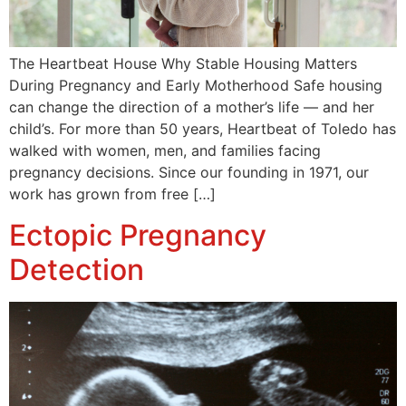
The Heartbeat House Why Stable Housing Matters
During Pregnancy and Early Motherhood Safe housing
can change the direction of a mother’s life — and her
child’s. For more than 50 years, Heartbeat of Toledo has
walked with women, men, and families facing
pregnancy decisions. Since our founding in 1971, our
work has grown from free […]
Ectopic Pregnancy
Detection