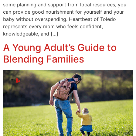
some planning and support from local resources, you
can provide good nourishment for yourself and your
baby without overspending. Heartbeat of Toledo
represents every mom who feels confident,
knowledgeable, and […]
A Young Adult’s Guide to
Blending Families