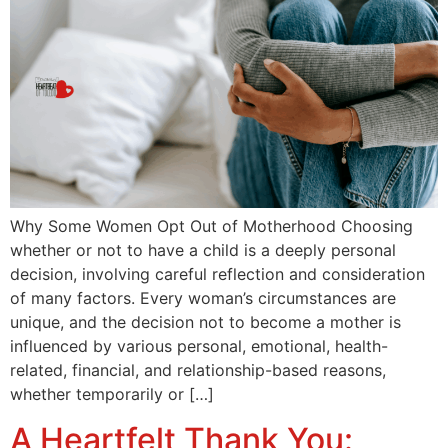
Why Some Women Opt Out of Motherhood Choosing
whether or not to have a child is a deeply personal
decision, involving careful reflection and consideration
of many factors. Every woman’s circumstances are
unique, and the decision not to become a mother is
influenced by various personal, emotional, health-
related, financial, and relationship-based reasons,
whether temporarily or […]
A Heartfelt Thank You: