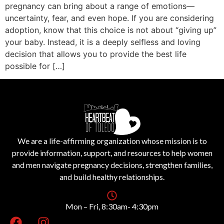
pregnancy can bring about a range of emotions—
uncertainty, fear, and even hope. If you are considering
adoption, know that this choice is not about “giving up”
your baby. Instead, it is a deeply selfless and loving
decision that allows you to provide the best life
possible for […]
We are a life-affirming organization whose mission is to
provide information, support, and resources to help women
and men navigate pregnancy decisions, strengthen families,
and build healthy relationships.
Mon – Fri, 8:30am- 4:30pm