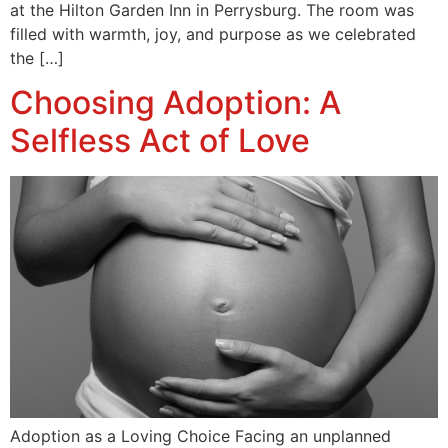
at the Hilton Garden Inn in Perrysburg. The room was
filled with warmth, joy, and purpose as we celebrated
the […]
Choosing Adoption: A
Selfless Act of Love
Adoption as a Loving Choice Facing an unplanned