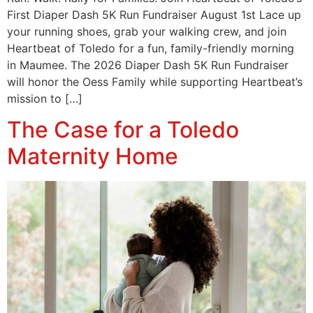
First Diaper Dash 5K Run Fundraiser August 1st Lace up
your running shoes, grab your walking crew, and join
Heartbeat of Toledo for a fun, family-friendly morning
in Maumee. The 2026 Diaper Dash 5K Run Fundraiser
will honor the Oess Family while supporting Heartbeat’s
mission to […]
The Case for a Toledo
Maternity Home