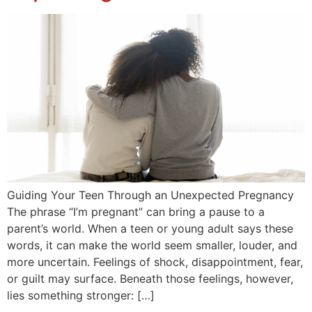
Guiding Your Teen Through an Unexpected Pregnancy
The phrase “I’m pregnant” can bring a pause to a
parent’s world. When a teen or young adult says these
words, it can make the world seem smaller, louder, and
more uncertain. Feelings of shock, disappointment, fear,
or guilt may surface. Beneath those feelings, however,
lies something stronger: […]