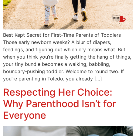
Best Kept Secret for First-Time Parents of Toddlers
Those early newborn weeks? A blur of diapers,
feedings, and figuring out which cry means what. But
when you think you’re finally getting the hang of things,
your tiny bundle becomes a walking, babbling,
boundary-pushing toddler. Welcome to round two. If
you’re parenting in Toledo, you already […]
Respecting Her Choice:
Why Parenthood Isn’t for
Everyone