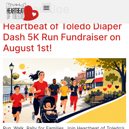
Author:
Joe
Heartbeat of Toledo Diaper
Dash 5K Run Fundraiser on
August 1st!
Run. Walk. Rally for Families. Join Heartbeat of Toledo’s