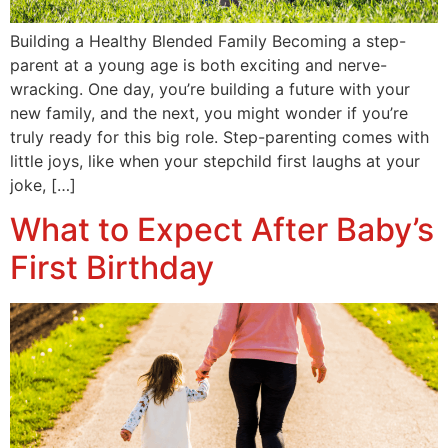
Building a Healthy Blended Family Becoming a step-
parent at a young age is both exciting and nerve-
wracking. One day, you’re building a future with your
new family, and the next, you might wonder if you’re
truly ready for this big role. Step-parenting comes with
little joys, like when your stepchild first laughs at your
joke, […]
What to Expect After Baby’s
First Birthday