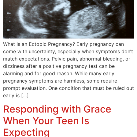
What Is an Ectopic Pregnancy? Early pregnancy can
come with uncertainty, especially when symptoms don’t
match expectations. Pelvic pain, abnormal bleeding, or
dizziness after a positive pregnancy test can be
alarming and for good reason. While many early
pregnancy symptoms are harmless, some require
prompt evaluation. One condition that must be ruled out
early is […]
Responding with Grace
When Your Teen Is
Expecting