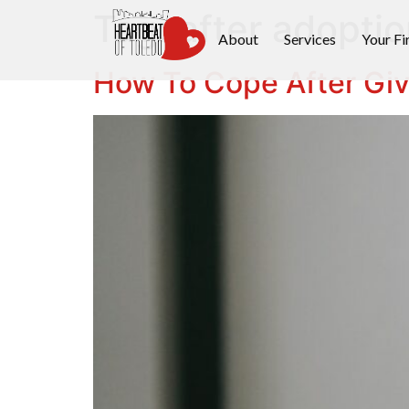
Tag:
after adoptio
About
Services
Your Fi
How To Cope After Giv