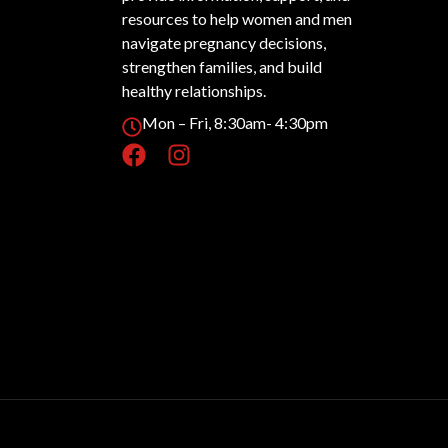
resources to help women and men
navigate pregnancy decisions,
strengthen families, and build
healthy relationships.
Mon – Fri, 8:30am- 4:30pm