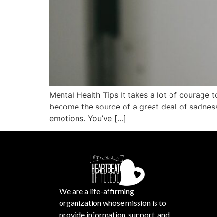
Mental Health Tips It takes a lot of courage 
become the source of a great deal of sadness
emotions. You’ve […]
We are a life-affirming
organization whose mission is to
provide information, support, and