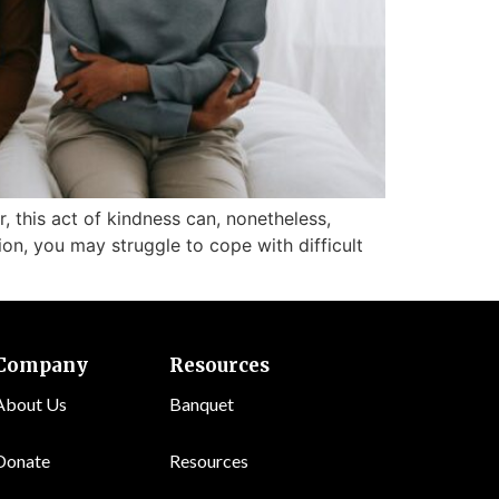
, this act of kindness can, nonetheless,
n, you may struggle to cope with difficult
Company
Resources
About Us
Banquet
Donate
Resources