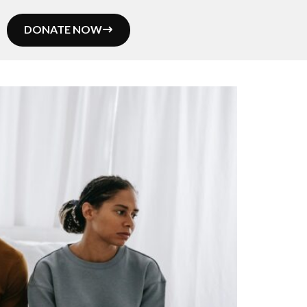
DONATE NOW