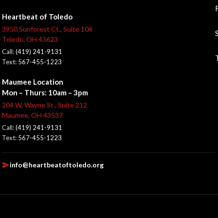
Heartbeat of Toledo
3950 Sunforest Ct., Suite 104
Toledo, OH 43623
Call:
(419) 241-9131
Text:
567-455-1223
Maumee Location
Mon – Thurs: 10am – 3pm
204 W. Wayne St., Suite 212
Maumee, OH 43537
Call:
(419) 241-9131
Text:
567-455-1223
info@heartbeatoftoledo.org