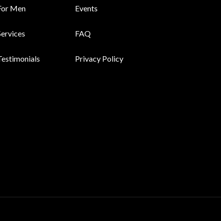
For Men
Events
Services
FAQ
Testimonials
Privacy Policy