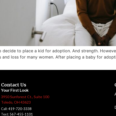
to decide to place a kid for adoption. And strength. However
 and loss for many women. After placing a baby for adoptio
Contact Us
Your First Look
3950 Sunforest Ct., Suite 100
Toledo, OH 43623
Call:
419-720-3338
Text:
567-455-1101