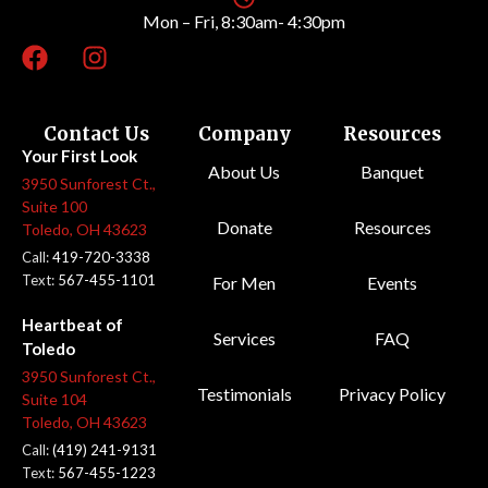
Mon – Fri, 8:30am- 4:30pm
Contact Us
Company
Resources
Your First Look
About Us
Banquet
3950 Sunforest Ct.,
Suite 100
Donate
Resources
Toledo, OH 43623
Call:
419-720-3338
Text:
567-455-1101
For Men
Events
Heartbeat of
Services
FAQ
Toledo
3950 Sunforest Ct.,
Testimonials
Privacy Policy
Suite 104
Toledo, OH 43623
Call:
(419) 241-9131
Text:
567-455-1223