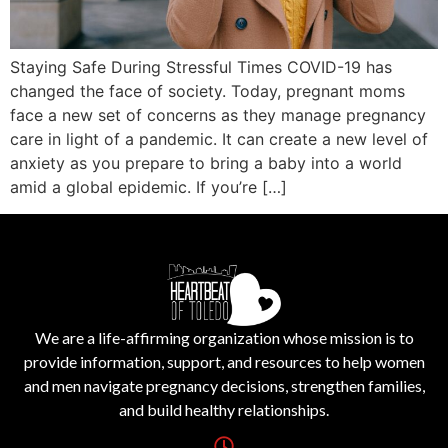
Staying Safe During Stressful Times COVID-19 has
changed the face of society. Today, pregnant moms
face a new set of concerns as they manage pregnancy
care in light of a pandemic. It can create a new level of
anxiety as you prepare to bring a baby into a world
amid a global epidemic. If you’re […]
We are a life-affirming organization whose mission is to
provide information, support, and resources to help women
and men navigate pregnancy decisions, strengthen families,
and build healthy relationships.