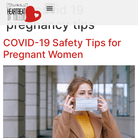
Tag:
covid 19
pregnancy tips
COVID-19 Safety Tips for
Pregnant Women