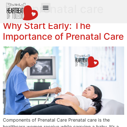
Tag:
prenatal care
Why Start Early: The
Importance of Prenatal Care
Components of Prenatal Care Prenatal care is the
healthcare women receive while carrying a baby. It’s a