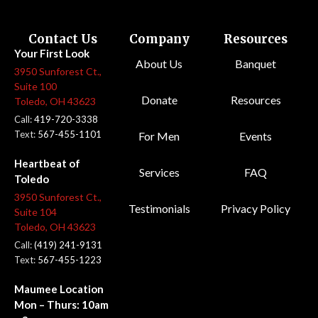
Contact Us
Company
Resources
Your First Look
About Us
Banquet
3950 Sunforest Ct.,
Suite 100
Donate
Resources
Toledo, OH 43623
Call:
419-720-3338
Text:
567-455-1101
For Men
Events
Heartbeat of
Services
FAQ
Toledo
3950 Sunforest Ct.,
Testimonials
Privacy Policy
Suite 104
Toledo, OH 43623
Call:
(419) 241-9131
Text:
567-455-1223
Maumee Location
Mon – Thurs: 10am