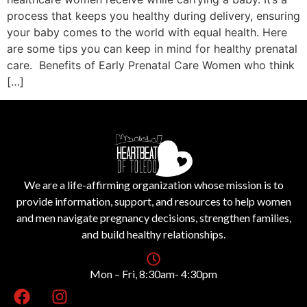
process that keeps you healthy during delivery, ensuring
your baby comes to the world with equal health. Here
are some tips you can keep in mind for healthy prenatal
care. Benefits of Early Prenatal Care Women who think
[…]
We are a life-affirming organization whose mission is to
provide information, support, and resources to help women
and men navigate pregnancy decisions, strengthen families,
and build healthy relationships.
Mon – Fri, 8:30am- 4:30pm