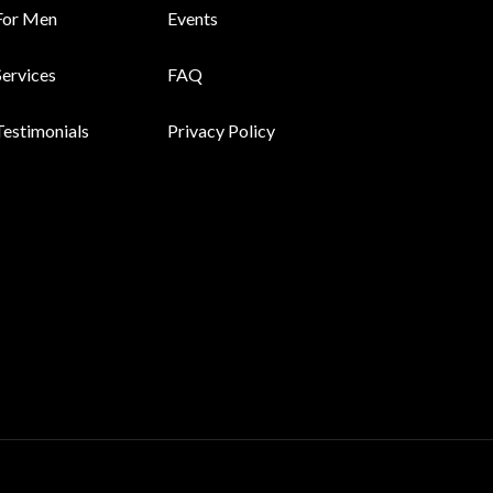
For Men
Events
Services
FAQ
Testimonials
Privacy Policy