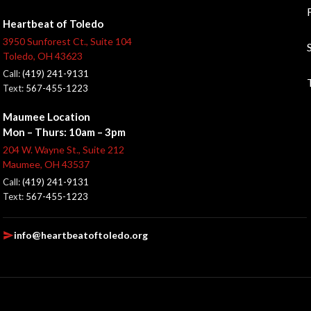
Heartbeat of Toledo
3950 Sunforest Ct., Suite 104
Toledo, OH 43623
Call:
(419) 241-9131
Text:
567-455-1223
Maumee Location
Mon – Thurs: 10am – 3pm
204 W. Wayne St., Suite 212
Maumee, OH 43537
Call:
(419) 241-9131
Text:
567-455-1223
info@heartbeatoftoledo.org