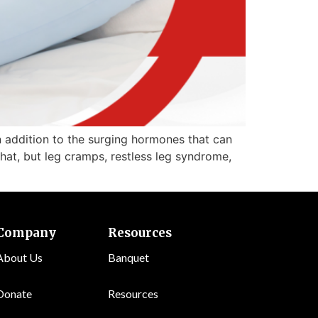
 addition to the surging hormones that can
hat, but leg cramps, restless leg syndrome,
Company
Resources
About Us
Banquet
Donate
Resources