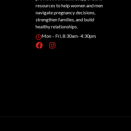
resources to help women and men
navigate pregnancy decisions,
strengthen families, and build
healthy relationships.
Mon – Fri, 8:30am- 4:30pm