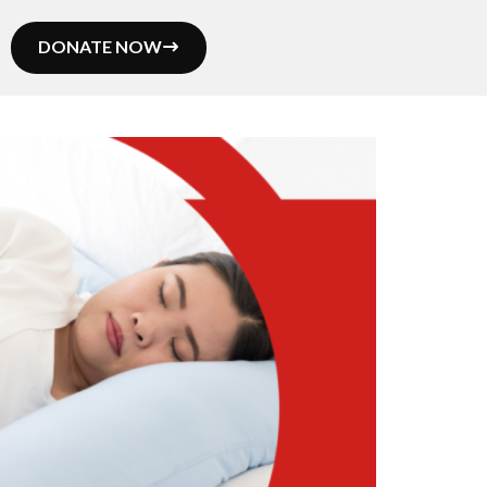
DONATE NOW