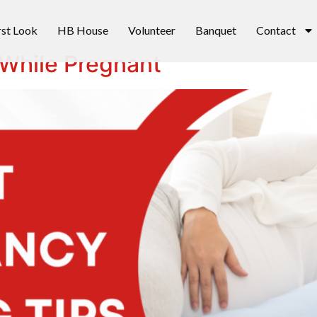
rst Look
HB House
Volunteer
Banquet
Contact
 While Pregnant