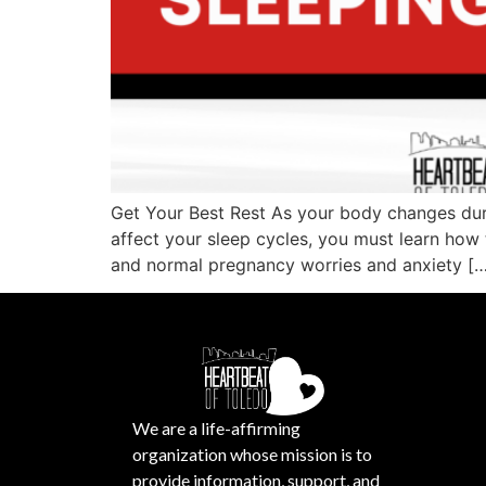
Get Your Best Rest As your body changes duri
affect your sleep cycles, you must learn how 
and normal pregnancy worries and anxiety […
We are a life-affirming
organization whose mission is to
provide information, support, and