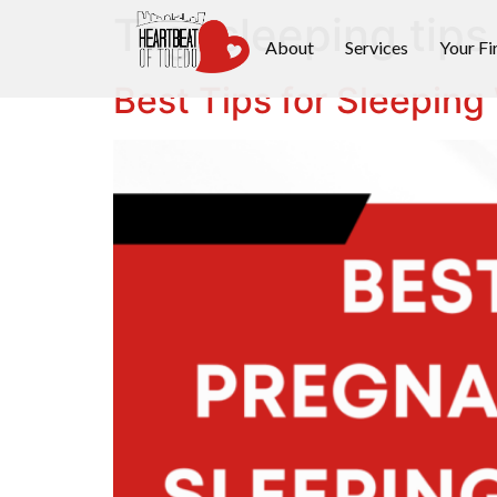
Tag:
sleeping tips
About
Services
Your Fi
Best Tips for Sleeping