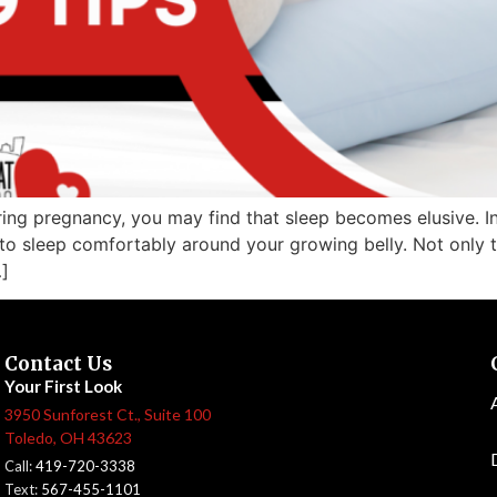
ng pregnancy, you may find that sleep becomes elusive. In
to sleep comfortably around your growing belly. Not only t
]
Contact Us
Your First Look
3950 Sunforest Ct., Suite 100
Toledo, OH 43623
Call:
419-720-3338
Text:
567-455-1101