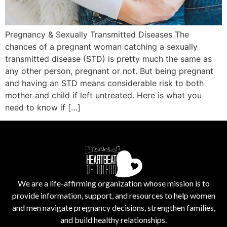
Pregnancy & Sexually Transmitted Diseases The
chances of a pregnant woman catching a sexually
transmitted disease (STD) is pretty much the same as
any other person, pregnant or not. But being pregnant
and having an STD means considerable risk to both
mother and child if left untreated. Here is what you
need to know if […]
We are a life-affirming organization whose mission is to
provide information, support, and resources to help women
and men navigate pregnancy decisions, strengthen families,
and build healthy relationships.