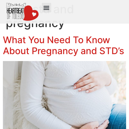
Tag:
std and
pregnancy
What You Need To Know
About Pregnancy and STD’s